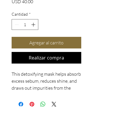
Precio
USD 40.00
Cantidad
*
Agregar al carrito
Realizar compra
This detoxifying mask helps absorb
excess sebum, reduces shine, and
draws out impurities from the
skin. Acne clients can use this
mask while they are in the process
of clearing their skin and after their
skin is clear. It is also a great choice
for your clients that are not prone
to acne.