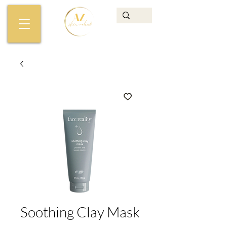
Soothing Clay Mask