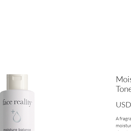
Mois
Tone
USD
A fragr
moistur