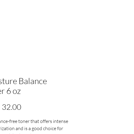
ture Balance
r 6 oz
Precio
 32.00
ance-free toner that offers intense
ization and is a good choice for