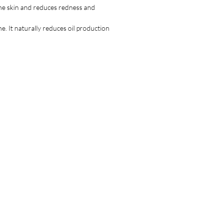
emain on the skin.
 the skin and reduces redness and
e. It naturally reduces oil production