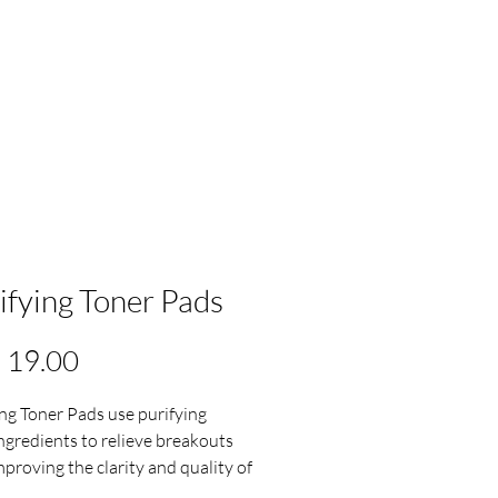
ifying Toner Pads
Precio
 19.00
ing Toner Pads use purifying
ingredients to relieve breakouts
mproving the clarity and quality of
.