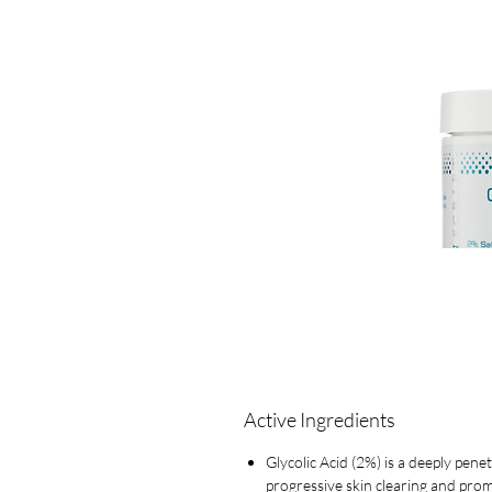
Active Ingredients
Glycolic Acid (2%) is a deeply pene
progressive skin clearing and prom