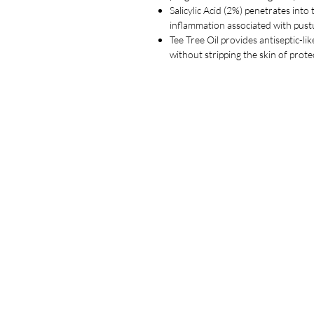
Salicylic Acid (2%) penetrates int
inflammation associated with pust
Tee Tree Oil provides antiseptic-li
without stripping the skin of prot