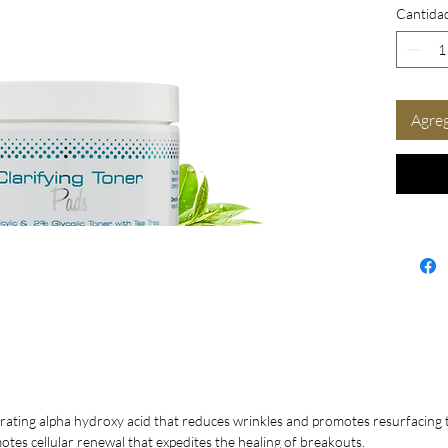
Cantida
Redu
Less
Prov
Soot
Enha
Agreg
Tips fo
For a
Tone
per 
or d
brea
For o
Pads 
a cli
redu
to k
too 
trating alpha hydroxy acid that reduces wrinkles and promotes resurfacing to
Do n
otes cellular renewal that expedites the healing of breakouts.