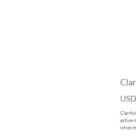
Clar
USD
Clarify
active 
while i
the skin