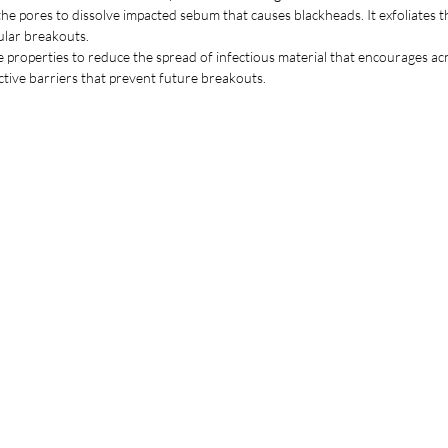
to r
o the pores to dissolve impacted sebum that causes blackheads. It exfoliates
ular breakouts.
ke properties to reduce the spread of infectious material that encourages acn
ective barriers that prevent future breakouts.