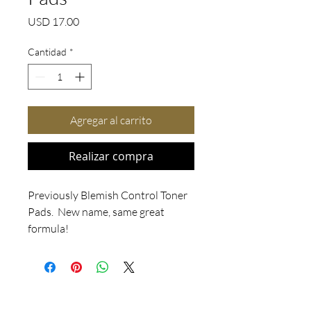
Precio
USD 17.00
Cantidad
*
Agregar al carrito
Realizar compra
Previously Blemish Control Toner 
Pads.  New name, same great 
formula!

For normal to oily/acneic skin.  
Clarifying Toner Pads use purifying 
active ingredients to relieve 