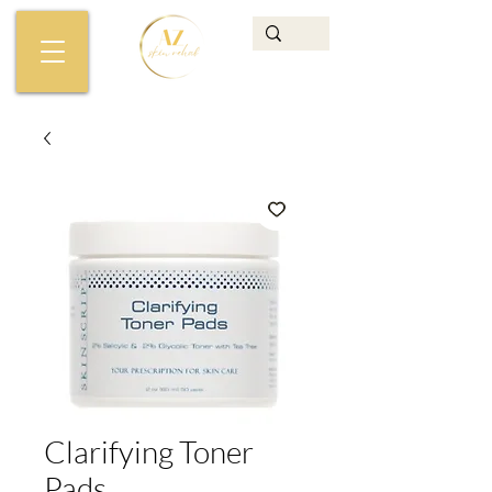
Clarifying Toner
Pads