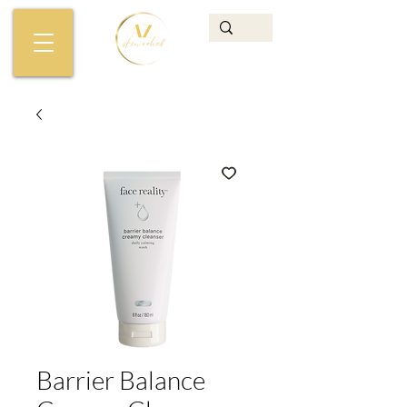
Barrier Balance