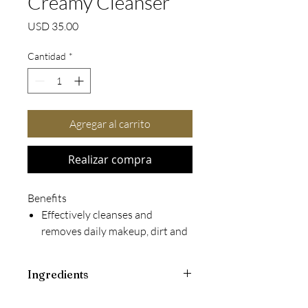
Creamy Cleanser
Precio
USD 35.00
Cantidad
*
Agregar al carrito
Realizar compra
Benefits
Effectively cleanses and
removes daily makeup, dirt and
impurities
Leaves skin feeling clean,
Ingredients
comfortable and lightly
hydrated without an oily or
KEY INGREDIENTS