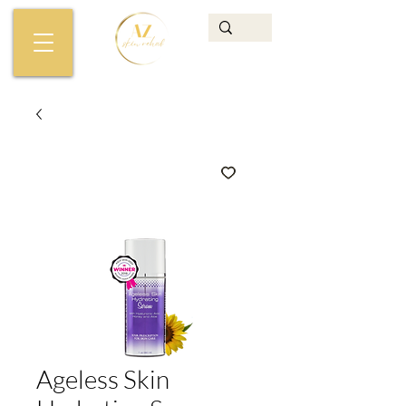
Ageless Skin