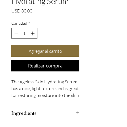
Hydrating Serum
Precio
USD 30.00
Cantidad
*
Agregar al carrito
Realizar compra
The Ageless Skin Hydrating Serum
has a nice, light texture and is great
for restoring moisture into the skin
and balancing surface bi-layers.
Improves hydration
Ingredients
Balances surface lipids
Lessens the appearance of
Aqua (Water), Hamamelis Virginiana